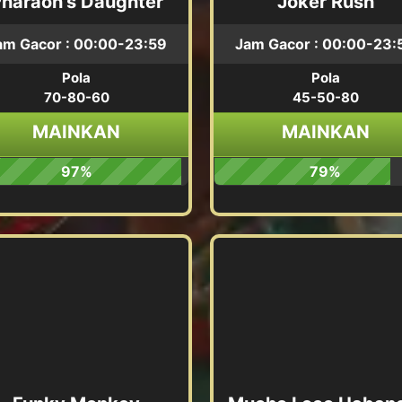
haraoh's Daughter
Joker Rush
am Gacor : 00:00-23:59
Jam Gacor : 00:00-23:
Pola
Pola
70-80-60
45-50-80
MAINKAN
MAINKAN
97%
79%