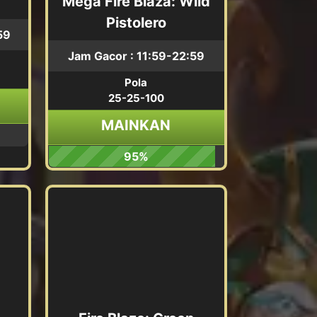
Mega Fire Blaza: Wild
Pistolero
59
Jam Gacor : 11:59-22:59
Pola
25-25-100
MAINKAN
95%