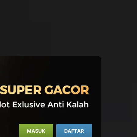
MASUK
DAFTAR