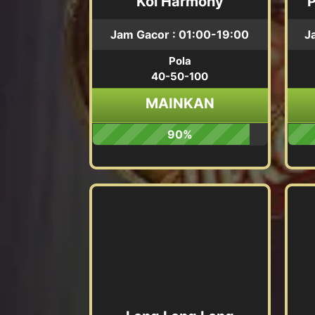
Koi Harmony
P
Jam Gacor : 01:00-19:00
J
Pola
40-50-100
MAINKAN
90%