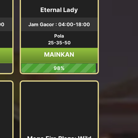
Eternal Lady
00
Jam Gacor : 04:00-18:00
Pola
25-35-50
MAINKAN
98%