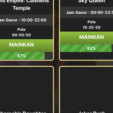
ns Empire: Caishens
Sky Queen
Temple
Jam Gacor : 00:00-23:
am Gacor : 10:00-22:00
Pola
15-25-50
Pola
60-50-50
MAINKAN
MAINKAN
82%
87%