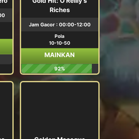
ero
Gold Hit: O'Reilly's
Riches
00
Jam Gacor : 00:00-12:00
Pola
10-10-50
MAINKAN
92%