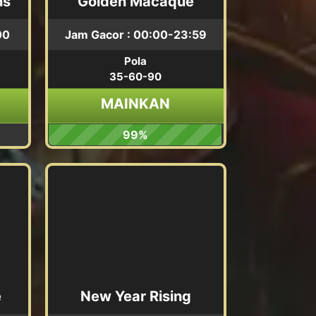
ns
Golden Macaque
00
Jam Gacor : 00:00-23:59
Pola
35-60-90
MAINKAN
99%
e
New Year Rising