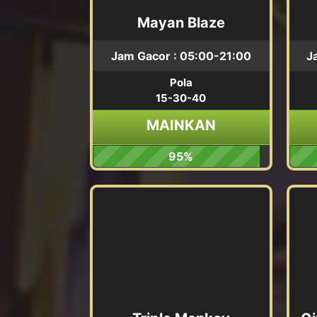
Mayan Blaze
Jam Gacor : 05:00-21:00
J
Pola
15-30-40
MAINKAN
95%