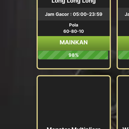
Long Long Long
Jam Gacor : 05:00-23:59
J
Pola
60-80-10
MAINKAN
98%