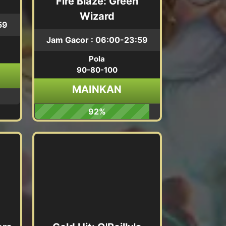
Fire Blaze: Green
Wizard
59
Jam Gacor : 06:00-23:59
Pola
90-80-100
MAINKAN
92%