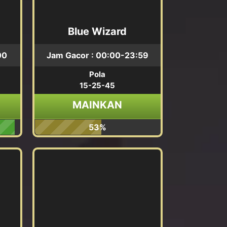
Blue Wizard
00
Jam Gacor : 00:00-23:59
Pola
15-25-45
MAINKAN
53%