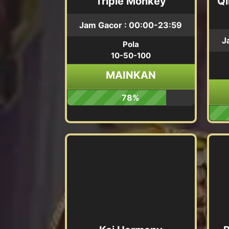
Triple Monkey
Qi
Jam Gacor : 00:00-23:59
J
Pola
10-50-100
MAINKAN
78%