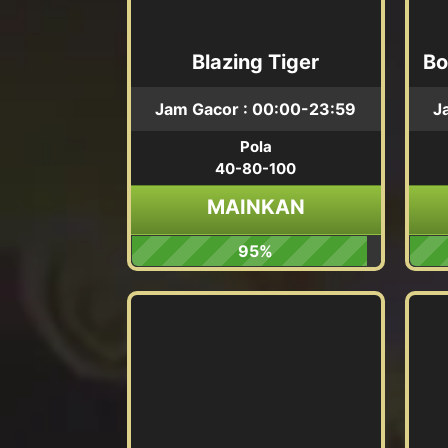
Blazing Tiger
Bo
Jam Gacor : 00:00-23:59
J
Pola
40-80-100
MAINKAN
95%