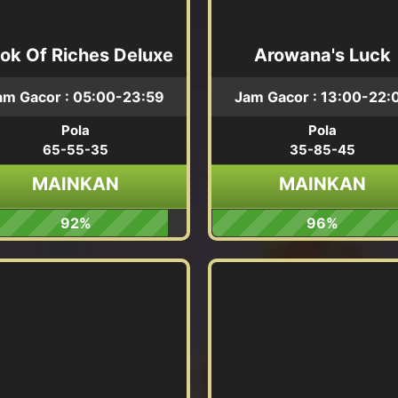
ok Of Riches Deluxe
Arowana's Luck
am Gacor : 05:00-23:59
Jam Gacor : 13:00-22:
Pola
Pola
65-55-35
35-85-45
MAINKAN
MAINKAN
92%
96%