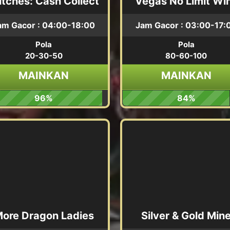
tches: Cash Collect
Vegas No Limit Wi
am Gacor : 04:00-18:00
Jam Gacor : 03:00-17:
Pola
Pola
20-30-50
80-60-100
MAINKAN
MAINKAN
96%
84%
ore Dragon Ladies
Silver & Gold Min