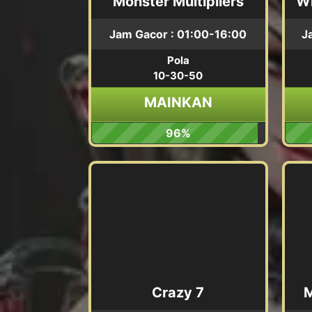
Monster Multipliers
Wi
Jam Gacor : 01:00-16:00
J
Pola
10-30-50
MAINKAN
96%
Crazy 7
M