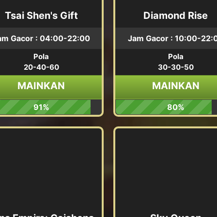
Tsai Shen's Gift
Diamond Rise
am Gacor : 04:00-22:00
Jam Gacor : 10:00-22:
Pola
Pola
20-40-60
30-30-50
MAINKAN
MAINKAN
91%
80%