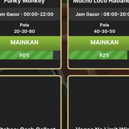
Funky Monkey
Mucho Loco Haban
am Gacor : 00:00-22:00
Jam Gacor : 08:00-20:
Pola
Pola
20-20-80
40-30-50
MAINKAN
MAINKAN
90%
82%